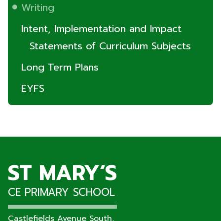
Writing
Intent, Implementation and Impact
Statements of Curriculum Subjects
Long Term Plans
EYFS
ST MARY‘S
CE PRIMARY SCHOOL
Castlefields Avenue South,