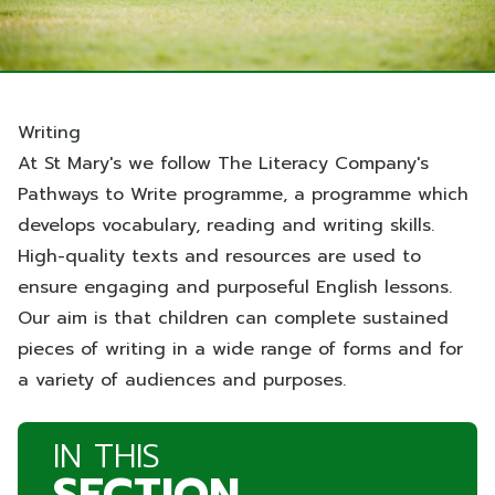
Writing
At St Mary's we follow The Literacy Company's
Pathways to Write programme, a programme which
develops vocabulary, reading and writing skills.
High-quality texts and resources are used to
ensure engaging and purposeful English lessons.
Our aim is that children can complete sustained
pieces of writing in a wide range of forms and for
a variety of audiences and purposes.
IN THIS
SECTION