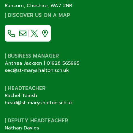
Runcorn, Cheshire,
WA7 2NR
|
DISCOVER US ON A MAP
| BUSINESS MANAGER
Anthea Jackson |
01928 565995
sec@st-marys.halton.sch.uk
| HEADTEACHER
Rachel Tainsh
head@st-marys.halton.sch.uk
| DEPUTY HEADTEACHER
Nathan Davies