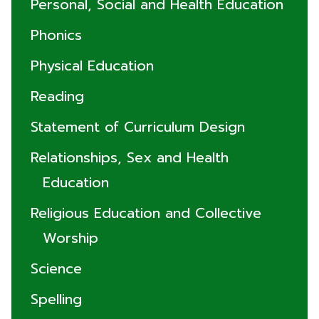
Personal, Social and Health Education
Phonics
Physical Education
Reading
Statement of Curriculum Design
Relationships, Sex and Health
Education
Religious Education and Collective
Worship
Science
Spelling