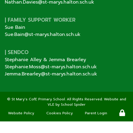
Nathan.Davies@st-marys.halton.sch.uk
| FAMILY SUPPORT WORKER
Sue Bain
Sue.Bain@st-marys.halton.sch.uk
| SENDCO
Stephanie Alley & Jemma Brearley
Stephanie.Moss@st-marys.halton.sch.uk
Jemma.Brearley@st-marys.halton.sch.uk
©
St Mary's CofE Primary School
. All Rights Reserved. Website and
VLE by
School Spider
Website Policy
Cookies Policy
Parent Login