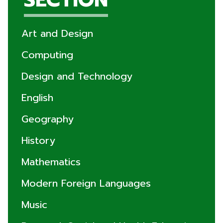
Art and Design
Computing
Design and Technology
English
Geography
History
Mathematics
Modern Foreign Languages
Music