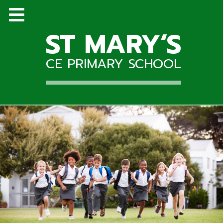
ST MARY‘S
CE PRIMARY SCHOOL