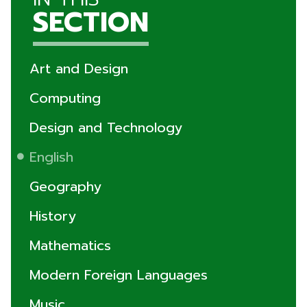
SECTION
Art and Design
Computing
Design and Technology
English
Geography
History
Mathematics
Modern Foreign Languages
Music