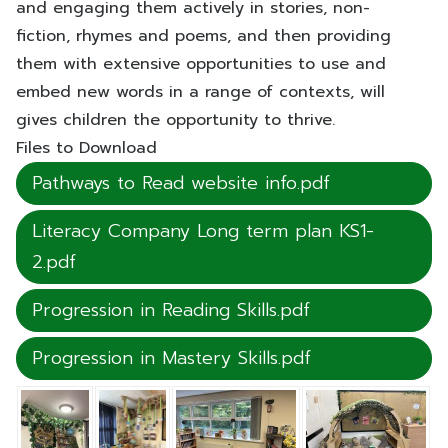
and engaging them actively in stories, non-
fiction, rhymes and poems, and then providing
them with extensive opportunities to use and
embed new words in a range of contexts, will
gives children the opportunity to thrive.
Files to Download
Pathways to Read website info.pdf
Literacy Company Long term plan KS1-
2.pdf
Progression in Reading Skills.pdf
Progression in Mastery Skills.pdf