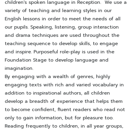
children's spoken language in Reception. We use a
variety of teaching and learning styles in our
English lessons in order to meet the needs of all
our pupils. Speaking, listening, group interaction
and drama techniques are used throughout the
teaching sequence to develop skills, to engage
and inspire. Purposeful role-play is used in the
Foundation Stage to develop language and
imagination.
By engaging with a wealth of genres, highly
engaging texts with rich and varied vocabulary in
addition to inspirational authors, all children
develop a breadth of experience that helps them
to become confident, fluent readers who read not
only to gain information, but for pleasure too.
Reading frequently to children, in all year groups,