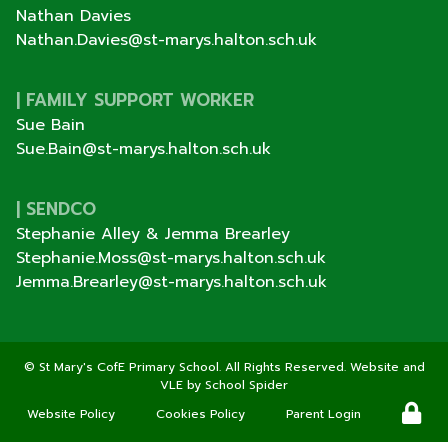
Nathan Davies
Nathan.Davies@st-marys.halton.sch.uk
| FAMILY SUPPORT WORKER
Sue Bain
Sue.Bain@st-marys.halton.sch.uk
| SENDCO
Stephanie Alley & Jemma Brearley
Stephanie.Moss@st-marys.halton.sch.uk
Jemma.Brearley@st-marys.halton.sch.uk
©
St Mary's CofE Primary School
. All Rights Reserved. Website and
VLE by
School Spider
Website Policy
Cookies Policy
Parent Login