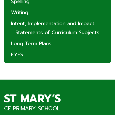
Spelling
Writing
Intent, Implementation and Impact
Statements of Curriculum Subjects
Long Term Plans
EYFS
ST MARY‘S
CE PRIMARY SCHOOL