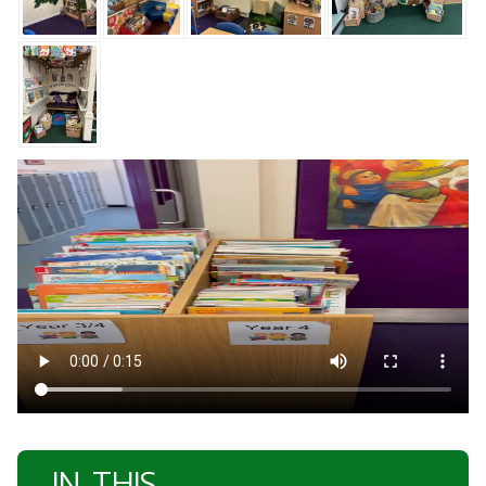
IN THIS