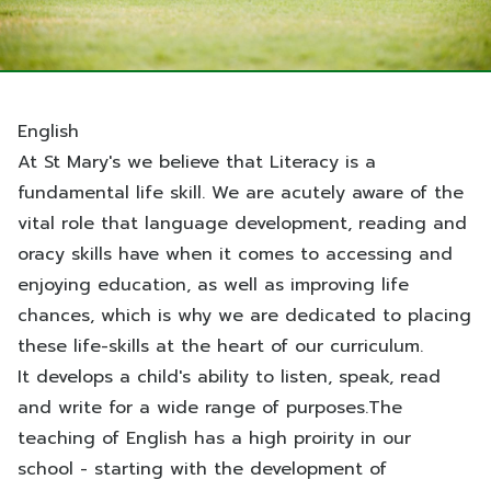
English
At St Mary's we believe that Literacy is a
fundamental life skill.
We are acutely aware of the
vital role that language development, reading and
oracy skills have when it comes to accessing and
enjoying education, as well as improving life
chances, which is why we are dedicated to placing
these life-skills at the heart of our curriculum.
It develops a child's ability to listen, speak, read
and write for a wide range of purposes.The
teaching of English has a high proirity in our
school - starting with the development of