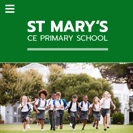
ST MARY‘S
CE PRIMARY SCHOOL