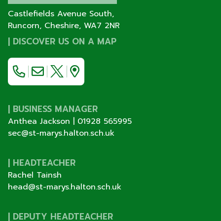
Castlefields Avenue South,
Runcorn, Cheshire,
WA7 2NR
|
DISCOVER US ON A MAP
| BUSINESS MANAGER
Anthea Jackson |
01928 565995
sec@st-marys.halton.sch.uk
| HEADTEACHER
Rachel Tainsh
head@st-marys.halton.sch.uk
| DEPUTY HEADTEACHER