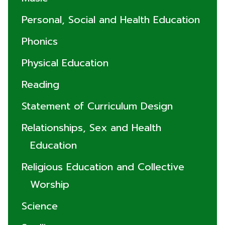
Personal, Social and Health Education
Phonics
Physical Education
Reading
Statement of Curriculum Design
Relationships, Sex and Health
Education
Religious Education and Collective
Worship
Science