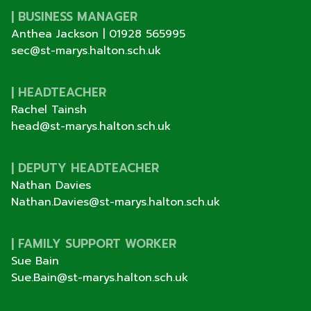
| BUSINESS MANAGER
Anthea Jackson |
01928 565995
sec@st-marys.halton.sch.uk
| HEADTEACHER
Rachel Tainsh
head@st-marys.halton.sch.uk
| DEPUTY HEADTEACHER
Nathan Davies
Nathan.Davies@st-marys.halton.sch.uk
| FAMILY SUPPORT WORKER
Sue Bain
Sue.Bain@st-marys.halton.sch.uk