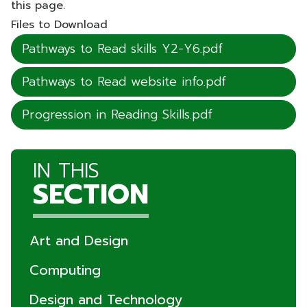
this page.
Files to Download
Pathways to Read skills Y2-Y6.pdf
Pathways to Read website info.pdf
Progression in Reading Skills.pdf
IN THIS
SECTION
Art and Design
Computing
Design and Technology