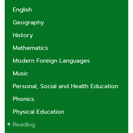
English
Geography
History
Mathematics
Modern Foreign Languages
Music
Personal, Social and Health Education
Phonics
Physical Education
Reading