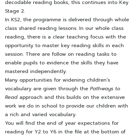
decodable reading books, this continues into Key
Stage 2.
In KS2, the programme is delivered through whole
class shared reading lessons. In our whole class
reading, there is a clear teaching focus with the
opportunity to master key reading skills in each
session. There are follow on reading tasks to
enable pupils to evidence the skills they have
mastered independently.
Many opportunities for widening children’s
vocabulary are given through the
Pathways to
Read
approach and this builds on the extensive
work we do in school to provide our children with
a rich and varied vocabulary.
You will find the end of year expectations for
reading for Y2 to Y6 in the file at the bottom of