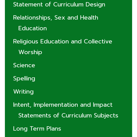
Statement of Curriculum Design
Relationships, Sex and Health
Education
Religious Education and Collective
Worship
Science
Spelling
Writing
Intent, Implementation and Impact
Statements of Curriculum Subjects
Long Term Plans