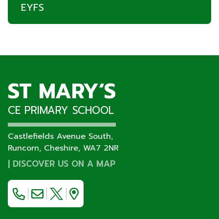
EYFS
ST MARY‘S
CE PRIMARY SCHOOL
Castlefields Avenue South,
Runcorn, Cheshire,
WA7 2NR
|
DISCOVER US ON A MAP