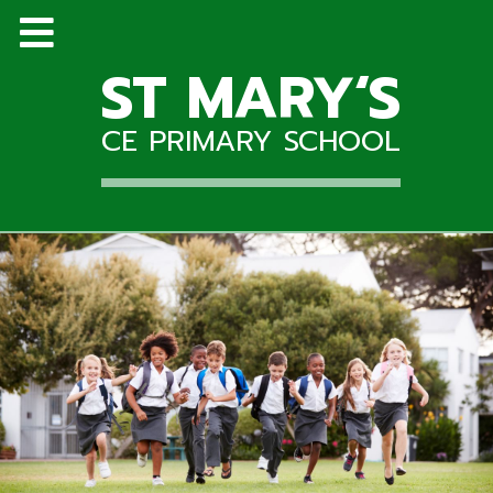
ST MARY‘S
CE PRIMARY SCHOOL