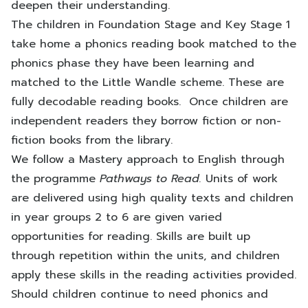
deepen their understanding.
The children in Foundation Stage and Key Stage 1
take home a phonics reading book matched to the
phonics phase they have been learning and
matched to the Little Wandle scheme. These are
fully decodable reading books. Once children are
independent readers they borrow fiction or non-
fiction books from the library.
We follow a Mastery approach to English through
the programme
Pathways to Read.
Units of work
are delivered using high quality texts and children
in year groups 2 to 6 are given varied
opportunities for reading. Skills are built up
through repetition within the units, and children
apply these skills in the reading activities provided.
Should children continue to need phonics and