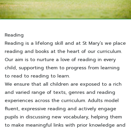
Reading
Reading is a lifelong skill and at St Mary’s we place
reading and books at the heart of our curriculum.
Our aim is to nurture a love of reading in every
child, supporting them to progress from learning
to read to reading to learn.
We ensure that all children are exposed to a rich
and varied range of texts, genres and reading
experiences across the curriculum. Adults model
fluent, expressive reading and actively engage
pupils in discussing new vocabulary, helping them
to make meaningful links with prior knowledge and