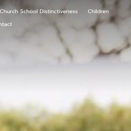
Church School Distinctiveness
Children
ntact