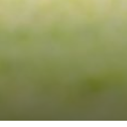
RE
W
E