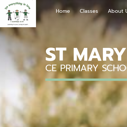
Home
Classes
About 
ST MARY
CE PRIMARY SCH