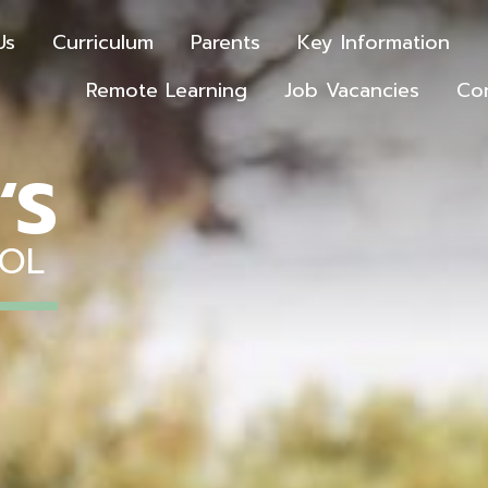
Us
Curriculum
Parents
Key Information
Remote Learning
Job Vacancies
Co
‘S
OOL