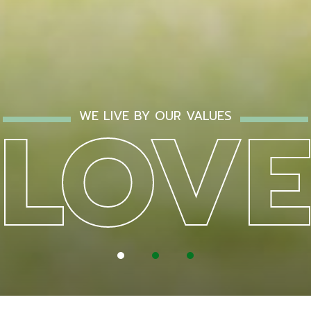
NSPI
GRO
LOV
WE LIVE BY OUR VALUES
1
2
3