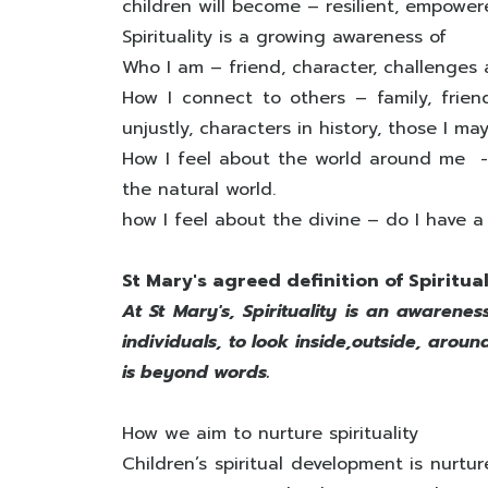
children will become – resilient, empowe
Spirituality is a growing awareness of
Who I am – friend, character, challenges
How I connect to others – family, frien
unjustly, characters in history, those I m
How I feel about the world around me - 
the natural world.
how I feel about the divine – do I have a f
St Mary's agreed definition of Spiritual
At St Mary's, Spirituality is an awarenes
individuals, to look inside,outside, aro
is beyond words.
How we aim to nurture spirituality
Children’s spiritual development is nurtu