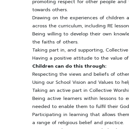
promoting respect for other people and t
towards others.
Drawing on the experiences of children a
across the curriculum, including RE lesson
Being willing to develop their own knowl
the faiths of others.
Taking part in, and supporting, Collective
Having a positive attitude to the value o
Children can do this through:
Respecting the views and beliefs of other
Using our School Vision and Values to hel
Taking an active part in Collective Worshi
Being active learners within lessons to 
needed to enable them to fulfil their God
Participating in learning that allows th
a range of religious belief and practice.