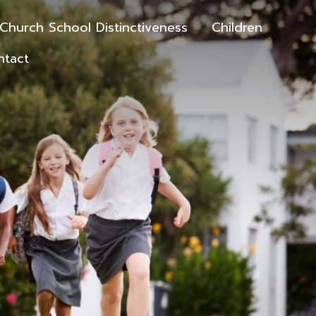
Church School Distinctiveness
Children
ntact