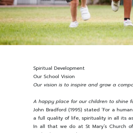
Spiritual Development
Our School Vision
Our vision is to inspire and grow a comp
A happy place for our children to shine f
John Bradford (1995) stated ’For a human
a full quality of life, spirituality in all i
In all that we do at St Mary’s Church o