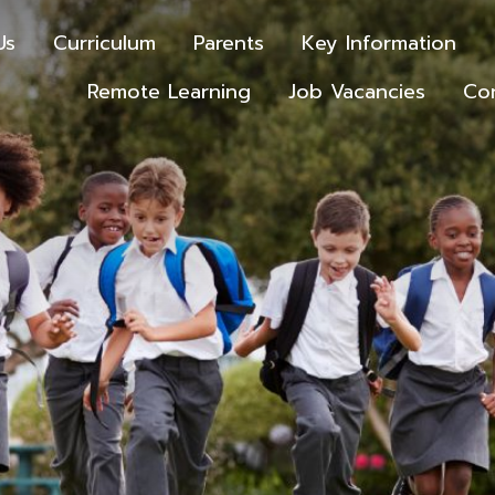
Us
Curriculum
Parents
Key Information
Remote Learning
Job Vacancies
Co