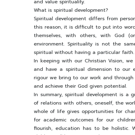
and value spirituality.
What is spiritual development?
Spiritual development differs from perso
this reason, it is difficult to put into wor
themselves, with others, with God (o
environment. Spirituality is not the sa
spiritual without having a particular faith.
In keeping with our Christian Vision, we
and have a spiritual dimension to our 
rigour we bring to our work and through 
and achieve their God given potential.
In summary, spiritual development is a 
of relations with others, oneself, the wo
whole of life gives opportunities for ch
for academic outcomes for our children
flourish, education has to be holistic