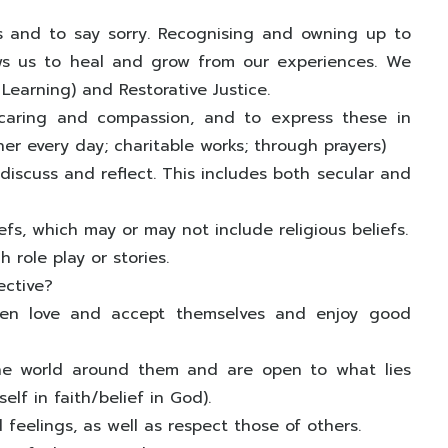
 and to say sorry. Recognising and owning up to
ows us to heal and grow from our experiences. We
 Learning) and Restorative Justice.
caring and compassion, and to express these in
her every day; charitable works; through prayers)
discuss and reflect. This includes both secular and
fs, which may or may not include religious beliefs.
 role play or stories.
ective?
ldren love and accept themselves and enjoy good
the world around them and are open to what lies
elf in faith/belief in God).
feelings, as well as respect those of others.