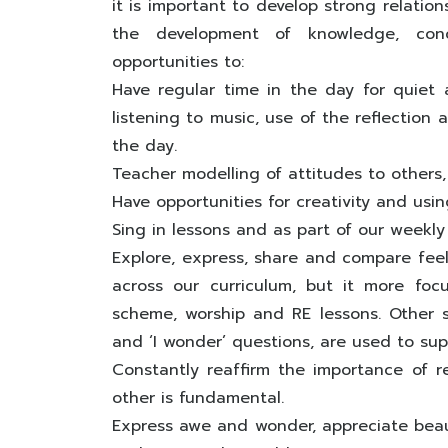
it is important to develop strong relatio
the development of knowledge, conce
opportunities to:
Have regular time in the day for quiet a
listening to music, use of the reflection
the day.
Teacher modelling of attitudes to others,
Have opportunities for creativity and usin
Sing in lessons and as part of our weekly
Explore, express, share and compare feeli
across our curriculum, but it more fo
scheme, worship and RE lessons. Other st
and ‘I wonder’ questions, are used to supp
Constantly reaffirm the importance of r
other is fundamental.
Express awe and wonder, appreciate beaut