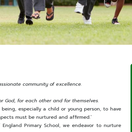
assionate community of excellence.
or God, for each other and for themselves.
 being, especially a child or young person, to have
ts aspects must be nurtured and affirmed.’
f England Primary School, we endeavor to nurture