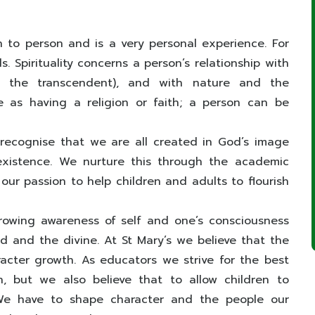
n to person and is a very personal experience. For
ds. Spirituality concerns a person’s relationship with
r the transcendent), and with nature and the
me as having a religion or faith; a person can be
 recognise that we are all created in God’s image
existence. We nurture this through the academic
our passion to help children and adults to flourish
growing awareness of self and one’s consciousness
rld and the divine. At St Mary’s we believe that the
aracter growth. As educators we strive for the best
, but we also believe that to allow children to
. We have to shape character and the people our