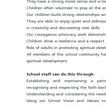
They have a strong moral sense and a lov
Children often volunteer to pray at the e
Our children build strong relationships 
They are able to enjoy quiet and stillnes
in creativity and discovering new skills.
Our courageous advocacy work demonstra
Children show a resilience and a respect f
Role of adults in promoting spiritual dev
All members of the school community have
spiritual development.
School staff can do this through:
Establishing and maintaining a part
recognising and respecting the faith back
Understanding and considering the needs
Using our School Vision and Values to