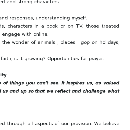
red and strong characters.
 and responses, understanding myself.
ds, characters in a book or on TV, those treated
ay engage with online.
the wonder of animals , places I gop on holidays,
aith, is it growing? Opportunities for prayer.
ity
s of things you can't see. It inspires us, as valued
und us and up so that we reflect and challenge what
red through all aspects of our provision. We believe