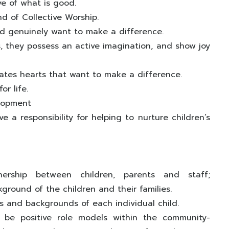
e of what is good.
nd of Collective Worship.
and genuinely want to make a difference.
s, they possess an active imagination, and show joy
tes hearts that want to make a difference.
or life.
elopment
 a responsibility for helping to nurture children’s
nership between children, parents and staff;
ground of the children and their families.
 and backgrounds of each individual child.
 be positive role models within the community-