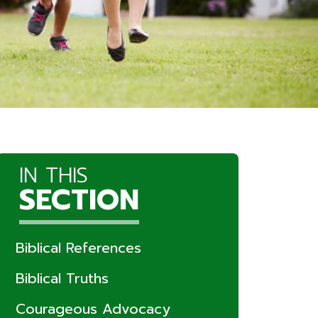
IN THIS
SECTION
Biblical References
Biblical Truths
Courageous Advocacy