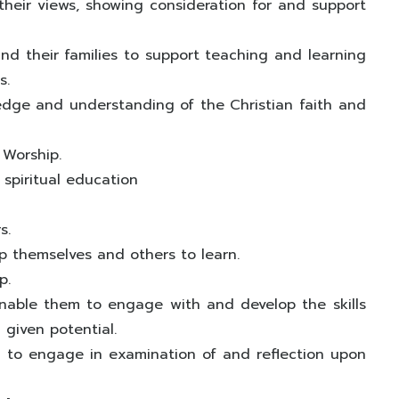
heir views, showing consideration for and support
nd their families to support teaching and learning
s.
edge and understanding of the Christian faith and
 Worship.
f spiritual education
s.
p themselves and others to learn.
p.
enable them to engage with and develop the skills
 given potential.
em to engage in examination of and reflection upon