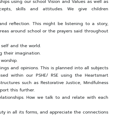
nships using our school Vision and Values as well as
pts, skills and attitudes. We give children
nd reflection. This might be listening to a story,
 areas around school or the prayers said throughout
 self and the world.
g their imagination.
 worship.
ngs and opinions. This is planned into all subjects
cused within our PSHE/ RSE using the Heartsmart
ructures such as Restorative Justice, Mindfulness
ort this further.
elationships. How we talk to and relate with each
y in all its forms, and appreciate the connections