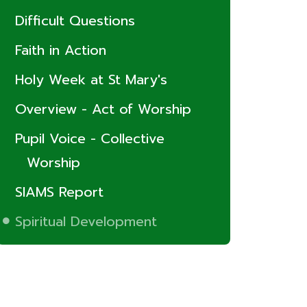
Difficult Questions
Faith in Action
Holy Week at St Mary's
Overview - Act of Worship
Pupil Voice - Collective
Worship
SIAMS Report
Spiritual Development