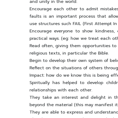
and unity in the world.
Encourage each other to admit mistakes
faults is an important process that all
use structures such FAIL (First Attempt In
Encourage everyone to show kindness, 
practical ways. (eg: how we treat each ot
Read often, giving them opportunities to 
religious texts, in particular the Bible.
Begin to develop their own system of belie
Reflect on the situations of others through
Impact: how do we know this is being eff
Spiritually has helped to develop chi
relationships with each other.
They take an interest and delight in 
beyond the material (this may manifest its
They are able to express and understand 