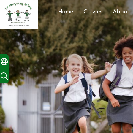
Home
Classes
About 